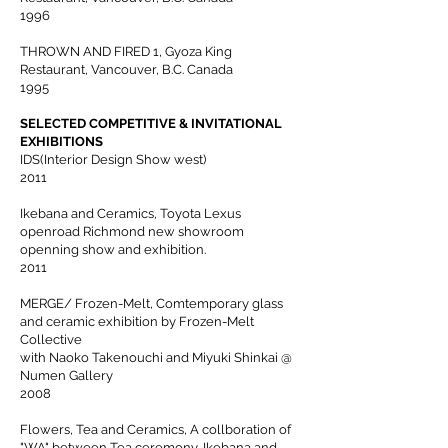
1996
THROWN AND FIRED 1, Gyoza King
Restaurant, Vancouver, B.C. Canada
1995
SELECTED COMPETITIVE & INVITATIONAL
EXHIBITIONS
IDS(Interior Design Show west)
2011
Ikebana and Ceramics, Toyota Lexus
openroad Richmond new showroom
openning show and exhibition.
2011
MERGE/ Frozen-Melt, Comtemporary glass
and ceramic exhibition by Frozen-Melt
Collective
with Naoko Takenouchi and Miyuki Shinkai @
Numen Gallery
2008
Flowers, Tea and Ceramics, A collboration of
"WA" between Tea ceremony, Ikebana and