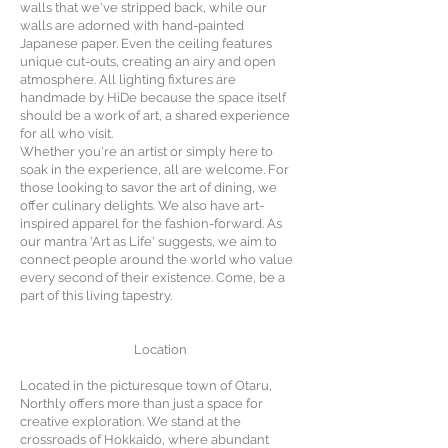
walls that we've stripped back, while our
walls are adorned with hand-painted
Japanese paper. Even the ceiling features
unique cut-outs, creating an airy and open
atmosphere. All lighting fixtures are
handmade by HiDe because the space itself
should be a work of art, a shared experience
for all who visit.
Whether you're an artist or simply here to
soak in the experience, all are welcome. For
those looking to savor the art of dining, we
offer culinary delights. We also have art-
inspired apparel for the fashion-forward. As
our mantra 'Art as Life' suggests, we aim to
connect people around the world who value
every second of their existence. Come, be a
part of this living tapestry.
Location
Located in the picturesque town of Otaru,
Northly offers more than just a space for
creative exploration. We stand at the
crossroads of Hokkaido, where abundant