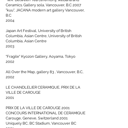
Ceramics. Gallery sola, Vancouver, B.C 2007
"kuu", JACANA modern art gallery Vancouver,
B.C
2004
Japan Art Festival, University of British
Columbia, Asian Centre, University of British
Columbia, Asian Centre
2003
"Fragile" Kyozon Gallery, Aoyama, Tokyo
2002
All Over the Map, gallery 83 , Vancouver, B.C,
2002
LE CHANDLELIER CERAMIQUE, PRIX DE LA
VILLE DE CAROUGE
2001
PRIX DE LA VILLE DE CAROUGE 2001
CONCOURS INTERNATIONAL DE CERAMIQUE
Carouge, Geneve, Switzerland 2001
Uniquely BC, BC Stadium, Vancouver BC