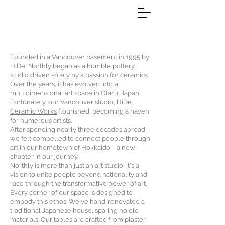
Founded in a Vancouver basement in 1995 by
HiDe, Northly began as a humble pottery
studio driven solely by a passion for ceramics.
Over the years, it has evolved into a
multidimensional art space in Otaru, Japan.
Fortunately, our Vancouver studio,
HiDe
Ceramic Works
flourished, becoming a haven
for numerous artists.
After spending nearly three decades abroad,
we felt compelled to connect people through
art in our hometown of Hokkaido—a new
chapter in our journey.
Northly is more than just an art studio; it's a
vision to unite people beyond nationality and
race through the transformative power of art.
Every corner of our space is designed to
embody this ethos. We've hand-renovated a
traditional Japanese house, sparing no old
materials. Our tables are crafted from plaster