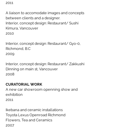
2011
A liaison to accomodate images and concepts
between clients and a designer.
Interior, concept design: Restaurant/ Sushi
Kimura, Vancouver
2010
Interior, concept design: Restaurant/ Gyo-0,
Richmond, B.C
2009
Interior, concept design: Restaurant/ Zakkushi
Dinning on main st, Vancouver
2008
CURATORIAL WORK
A new car showroom openning show and
exhibition
2011
Ikebana and ceramic installations
Toyota Lexus Openroad Richmond
Flowers, Tea and Ceramics
2007