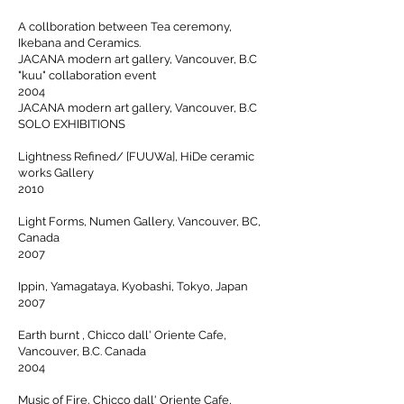
A collboration between Tea ceremony,
Ikebana and Ceramics.
JACANA modern art gallery, Vancouver, B.C
"kuu" collaboration event
2004
JACANA modern art gallery, Vancouver, B.C
SOLO EXHIBITIONS
Lightness Refined/ [FUUWa], HiDe ceramic
works Gallery
2010
Light Forms, Numen Gallery, Vancouver, BC,
Canada
2007
Ippin, Yamagataya, Kyobashi, Tokyo, Japan
2007
Earth burnt , Chicco dall' Oriente Cafe,
Vancouver, B.C. Canada
2004
Music of Fire, Chicco dall' Oriente Cafe,