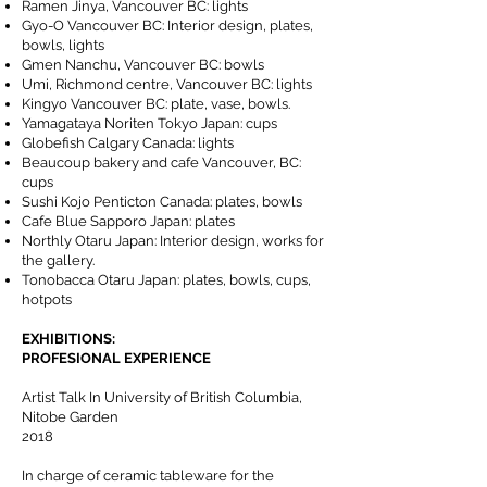
Ramen Jinya, Vancouver BC: lights
Gyo-O Vancouver BC: Interior design, plates,
bowls, lights
Gmen Nanchu, Vancouver BC: bowls
Umi, Richmond centre, Vancouver BC: lights
Kingyo Vancouver BC: plate, vase, bowls.
Yamagataya Noriten Tokyo Japan: cups
Globefish Calgary Canada: lights
Beaucoup bakery and cafe Vancouver, BC:
cups
Sushi Kojo Penticton Canada: plates, bowls
Cafe Blue Sapporo Japan: plates
Northly Otaru Japan: Interior design, works for
the gallery.
Tonobacca Otaru Japan: plates, bowls, cups,
hotpots
EXHIBITIONS:
PROFESIONAL EXPERIENCE
Artist Talk In University of British Columbia,
Nitobe Garden
2018
In charge of ceramic tableware for the