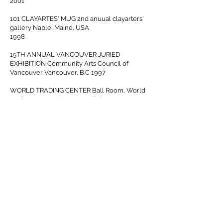
2001
101 CLAYARTES' MUG 2nd anuual clayarters'
gallery Naple, Maine, USA
1998
15TH ANNUAL VANCOUVER JURIED
EXHIBITION Community Arts Council of
Vancouver Vancouver, B.C 1997
WORLD TRADING CENTER Ball Room, World
trading center , Vancouver, B.C 1993
Teaching
Hide ceramic works studio
1996 to present
Vancouver school board
1995 to 1996
Publicity received
Pomegranate and Rosewater/ Syrian
cookbook
2018
Pendulum Magazine
2018