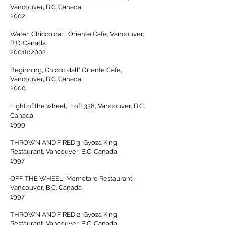
Vancouver, B.C. Canada
2002
Water, Chicco dall' Oriente Cafe, Vancouver,
B.C. Canada
2001to2002
Beginning, Chicco dall' Oriente Cafe,
Vancouver, B.C. Canada
2000
Light of the wheel, Loft 338, Vancouver, B.C.
Canada
1999
THROWN AND FIRED 3, Gyoza King
Restaurant, Vancouver, B.C. Canada
1997
OFF THE WHEEL, Momotaro Restaurant,
Vancouver, B.C, Canada
1997
THROWN AND FIRED 2, Gyoza King
Restaurant, Vancouver, B.C. Canada