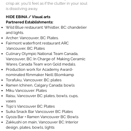
crisp air, you'll feel as if the clutter in your soul
is dissolving away.
HIDE EBINA / Visual arts
Partnered Establishments:
Wild Blue restaurant: Whistler, BC: chandelier
and lights.
Archer: Vancouver, BC: Plates.
Fairmont waterfront restaurant ARC
,Vancouver, BC: Plates
Culinary Olympic National Team Canada,
Vancouver, BC: In Charge of Making Ceramic
Wares. Canada Team won Gold medals.
Production work for Academy Award-
nominated filmmaker Neill Blomkamp
Torafuku, Vancouver. BC: plates
Ramen Ichinen, Calgary Canada: bowls
Miku Vancouver: Plates
Raisu, Vancouver BC: plates, bowls, cups,
vases
Tojo's Vancouver BC: Plates
Suika Snack Bar Vancouver BC: Plates
Gyoza Bar + Ramen Vancouver BC: Bowls
Zakkushi on main, Vancouver BC: Interior
design, plates, bowls, lights