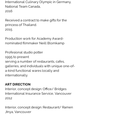
International Culinary Olympic in Germany,
National Team Canada,
2016
Received a contract to make gifts for the
princess of Thailand.
2015
Production work for Academy Award-
nominated filmmaker Neill Blomkamp
Profesional studio potter
1995 to present
serving a number of restaurants, cafes,
galleries, and individuals with unique one-of-
a-kind functional wares locally and
internationally.
ART DIRECTION
Interior, concept design: Office/ Bridges
International Insurance Service, Vancouver
2012
Interior, concept design: Restaurant/ Ramen
JInya, Vancouver