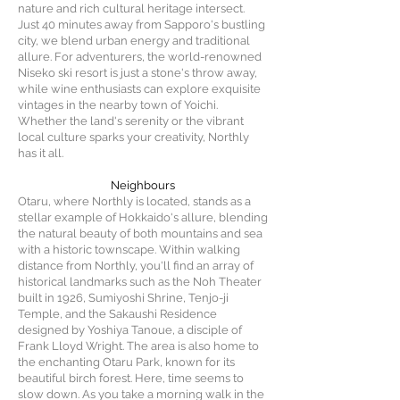
nature and rich cultural heritage intersect.
Just 40 minutes away from Sapporo's bustling
city, we blend urban energy and traditional
allure. For adventurers, the world-renowned
Niseko ski resort is just a stone's throw away,
while wine enthusiasts can explore exquisite
vintages in the nearby town of Yoichi.
Whether the land's serenity or the vibrant
local culture sparks your creativity, Northly
has it all.
Neighbours
Otaru, where Northly is located, stands as a
stellar example of Hokkaido's allure, blending
the natural beauty of both mountains and sea
with a historic townscape. Within walking
distance from Northly, you'll find an array of
historical landmarks such as the Noh Theater
built in 1926, Sumiyoshi Shrine, Tenjo-ji
Temple, and the Sakaushi Residence
designed by Yoshiya Tanoue, a disciple of
Frank Lloyd Wright. The area is also home to
the enchanting Otaru Park, known for its
beautiful birch forest. Here, time seems to
slow down. As you take a morning walk in the