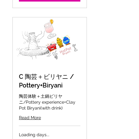
C 陶芸＋ビリヤニ /
Pottery+Biryani
陶芸体験＋土鍋ビリヤ
ニ/Pottery experience+Clay
Pot Biryani(with drink)
Read More
Loading days...