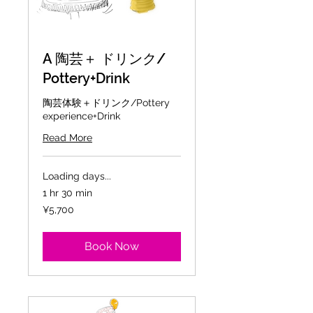
A 陶芸＋ ドリンク/
Pottery+Drink
陶芸体験＋ドリンク/Pottery
experience+Drink
Read More
Loading days...
1 hr 30 min
5,700
¥5,700
Japanese
yen
Book Now