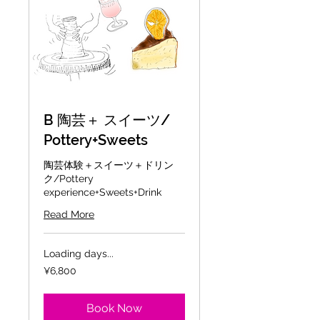
B 陶芸＋ スイーツ/
Pottery+Sweets
陶芸体験＋スイーツ＋ドリン
ク/Pottery
experience+Sweets+Drink
Read More
Loading days...
6,800
¥6,800
Japanese
yen
Book Now