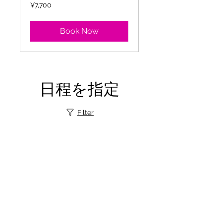
7,700
¥7,700
Japanese
yen
Book Now
日程を指定
Filter