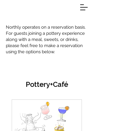
Northly operates on a reservation basis.
For guests joining a pottery experience
along with a meal, sweets, or drinks,
please feel free to make a reservation
using the options below.
Pottery+Café