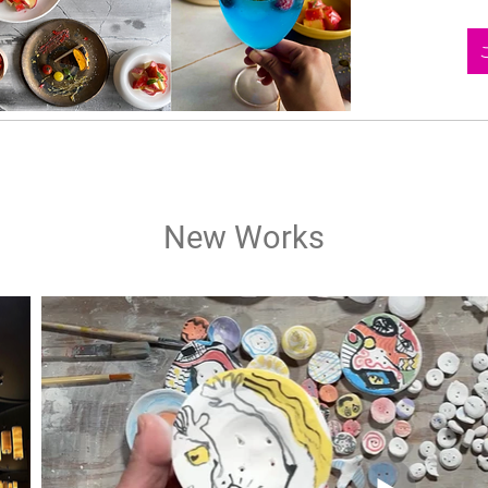
New Works