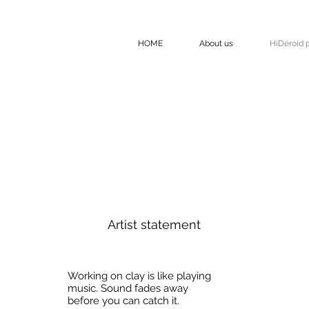
HOME
About us
HiDéroid p
Artist statement
Working on clay is like playing
music. Sound fades away
before you can catch it.