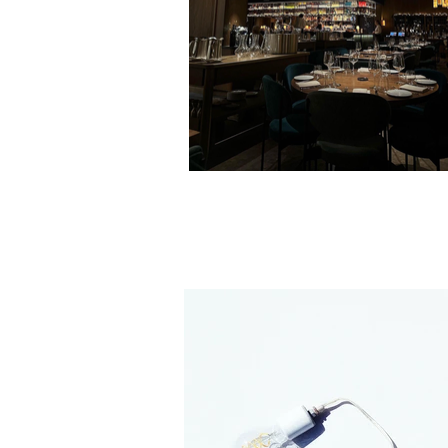
Porcelight Chandelier at Wild Blue 
Whistler