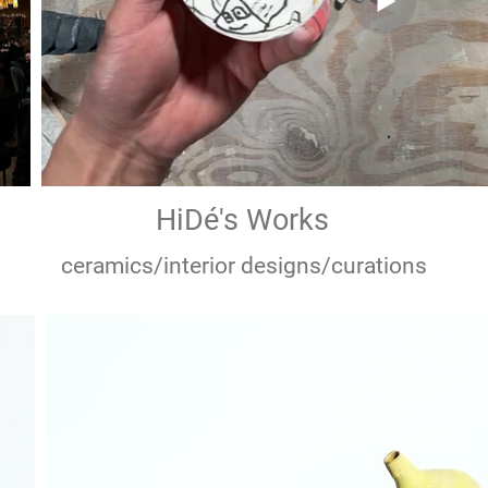
HiDé's Works
in
Hand made buttons for Northly clothing 
ceramics/interior designs/curations