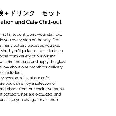
体験＋ドリンク セット
ation and Cafe Chill-out
 first time, don’t worry—our staff will
de you every step of the way. Feel
as many pottery pieces as you like.
ished, you’ll pick one piece to keep,
ose from variety of our original
 will trim the base and apply the glaze
 allow about one month for delivery
ot included).
ry session, relax at our café,
e you can enjoy a selection of
 and dishes from our exclusive menu.
at bottled wines are excluded, and
ional 250 yen charge for alcoholic