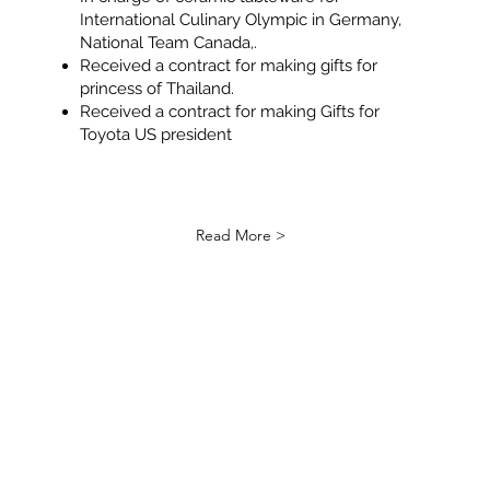
International Culinary Olympic in Germany,
National Team Canada,.
Received a contract for making gifts for
princess of Thailand.
Received a contract for making Gifts for
Toyota US president
Read More >