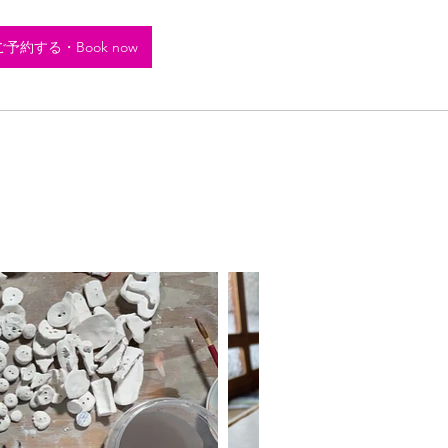
ご予約する・Book now