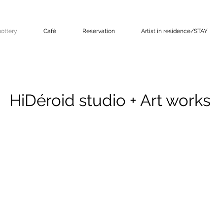
ottery
Café
Reservation
Artist in residence/STAY
HiDéroid studio + Art works