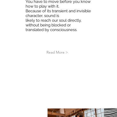
You have to move before you know
how to play with it.
Because of its transient and invisible
character, sound is
likely to reach our soul directly,
without being blocked or
translated by consciousness.
Read More >