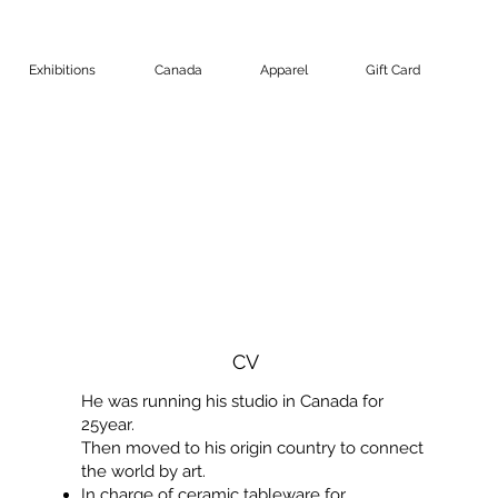
Exhibitions
Canada
Apparel
Gift Card
CV
He was running his studio in Canada for
25year.
Then moved to his origin country to connect
the world by art.
In charge of ceramic tableware for