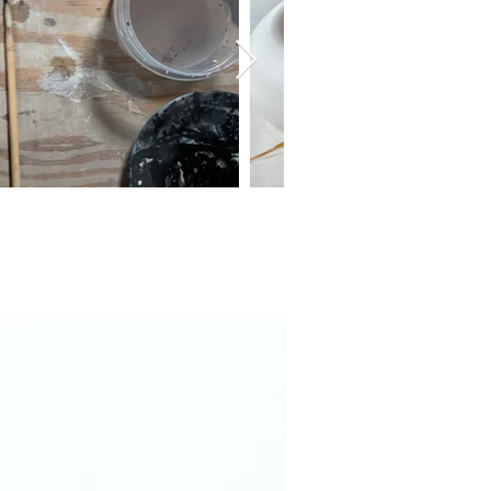
brand Scarlet
New desert plate