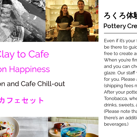
​ろくろ
Pottery Cre
Even if it’s your
be there to gui
free to create 
When you’re fin
and you can cho
glaze. Our staff
for you. Please
(shipping fees n
After your potte
Tonobacca, wher
drinks, sweets,
(Please note th
there’s an addit
beverages.)