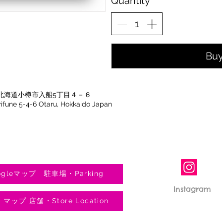
Quantity
Bu
北海道小樽市入船5丁目４－６
Irifune 5-4-6 Otaru, Hokkaido Japan
gleマップ 駐車場・Parking
Instagram
e マップ 店舗・Store Location