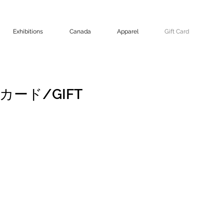
Exhibitions
Canada
Apparel
Gift Card
トカード/GIFT