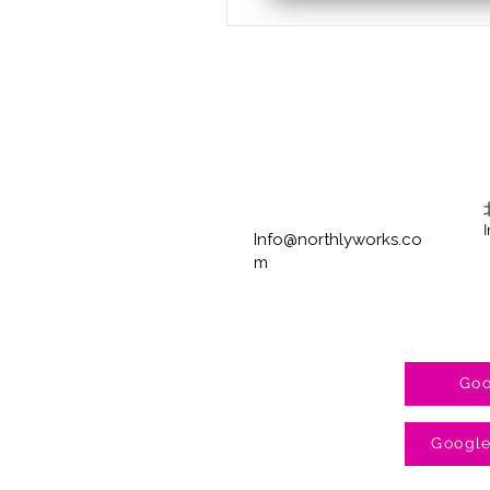
Info@northlyworks.co
m
Goo
Googl