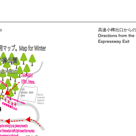
p
​高速小樽出口から
Directions from the
Expressway Exit