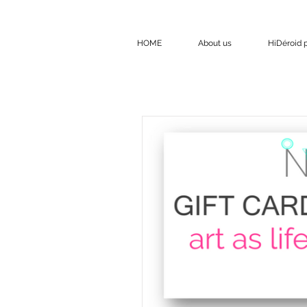
HOME
About us
HiDéroid p