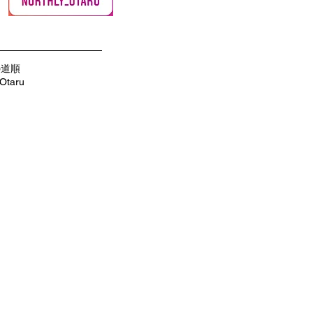
の道順
 Otaru