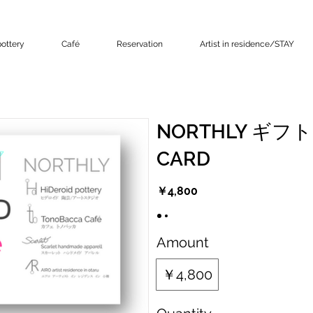
ottery
Café
Reservation
Artist in residence/STAY
NORTHLY ギフ
CARD
￥4,800
Amount
￥4,800