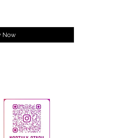
y Now