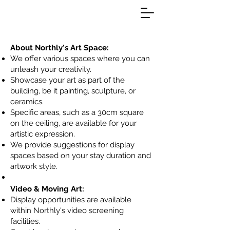
About Northly's Art Space
:
We offer various spaces where you can
unleash your creativity.
Showcase your art as part of the
building, be it painting, sculpture, or
ceramics.
Specific areas, such as a 30cm square
on the ceiling, are available for your
artistic expression.
We provide suggestions for display
spaces based on your stay duration and
artwork style.
Video & Moving Art:
Display opportunities are available
within Northly's video screening
facilities.