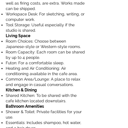
well as firing costs, are extra. Works made
can be shipped.
Workspace Desk: For sketching, writing, or
computer work.
Tool Storage: Useful especially if the
studio is shared.
Living Space
Room Choices: Choose between
Japanese-style or Western-style rooms.
Room Capacity: Each room can be shared
by up to 4 people.
Futon: For a comfortable sleep.
Heating and Air Conditioning: Air
conditioning available in the cafe area.
Common Area/Lounge: A place to relax
and engage in casual conversations.
Kitchen & Dining
Shared Kitchen: To be shared with the
cafe kitchen located downstairs.
Bathroom Amenities
Shower & Toilet: Private facilities for your
use.
Essentials: Includes shampoo, hot water,