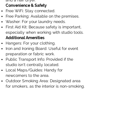
and a hair dryer.
Convenience & Safety
Free WiFi: Stay connected.
Free Parking: Available on the premises.
Washer: For your laundry needs.
First Aid Kit: Because safety is important,
especially when working with studio tools.
Additional Amenities
Hangers: For your clothing.
Iron and Ironing Board: Useful for event
preparation or fabric work.
Public Transport Info: Provided if the
studio isn't centrally located.
Local Maps/Guides: Handy for
newcomers to the area.
Outdoor Smoking Area: Designated area
for smokers, as the interior is non-smoking.
Info@northlyworks.com
Googleマップ 駐車場・Parking
Google マップ 店舗・Store Location