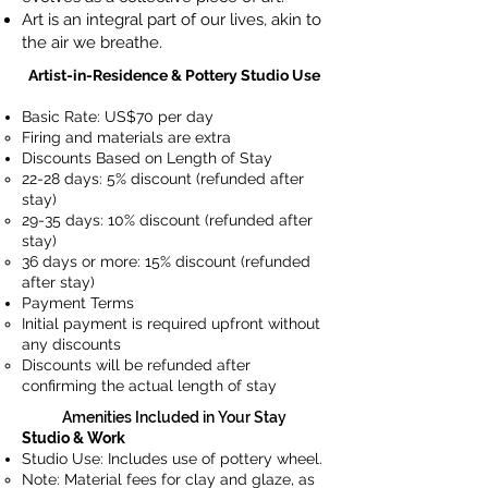
Art is an integral part of our lives, akin to
the air we breathe.
Artist-in-Residence & Pottery Studio Use
Basic Rate: US$70 per day
Firing and materials are extra
Discounts Based on Length of Stay
22-28 days: 5% discount (refunded after
stay)
29-35 days: 10% discount (refunded after
stay)
36 days or more: 15% discount (refunded
after stay)
Payment Terms
Initial payment is required upfront without
any discounts
Discounts will be refunded after
confirming the actual length of stay
Amenities Included in Your Stay
Studio & Work
Studio Use: Includes use of pottery wheel.
Note: Material fees for clay and glaze, as