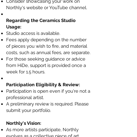
Consider showcasing your work on
Northly's website or YouTube channel.
Regarding the Ceramics Studio
Usage:
Studio access is available.
Fees apply depending on the number
of pieces you wish to fire, and material
costs, such as annual fees, are separate.
For those seeking guidance or advice
from HiDe, support is provided once a
week for 1.5 hours.
Participation Eligibility & Review:​
Participation is open even if you're not a
professional artist.
A preliminary review is required. Please
submit your portfolio.
Northly's Vision:
As more artists participate, Northly
evolves as a collective piece of art.